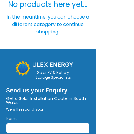
No products here yet...
In the meantime, you can choose a
different category to continue
shopping.
ULEX ENERGY
Solar PV & Battery
Storage Specialists
Send us your Enquiry
Get a Solar Installation Quote in South
Wales
We will respond soon
Name