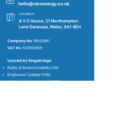
hello@ulexenergy.co.uk
Location
A V C House, 21 Northampton
Lane Swansea, Wales, SA1 4EH
Company No.
16502841
VAT No.
501390826
Insured by Kingsbridge
Public & Product Liability £2M
Employers' Liability £10M
Professional Indemnity £250k
We accept credit card payments from the
major providers