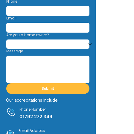
Phone
Email
Are you a home owner?
Message
Submit
Our accreditations include:
Phone Number
01792 272 349
Email Address