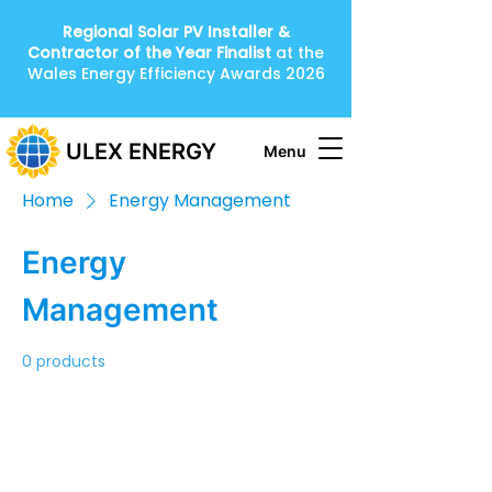
Regional Solar PV Installer &
Contractor of the Year
Finalist
at the
Wales Energy Efficiency Awards 2026
ULEX ENERGY
Menu
Home
Energy Management
Energy
Management
0 products