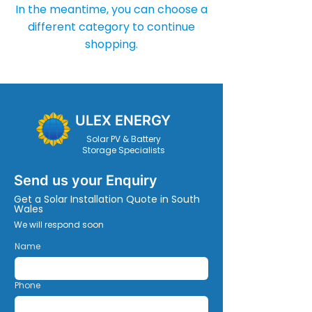
In the meantime, you can choose a
different category to continue
shopping.
ULEX ENERGY
Solar PV & Battery
Storage Specialists
Send us your Enquiry
Get a Solar Installation Quote in South
Wales
We will respond soon
Name
Phone