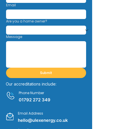
Email
Are you a home owner?
Message
Submit
Our accreditations include:
Phone Number
01792 272 349
Email Address
hello@ulexenergy.co.uk