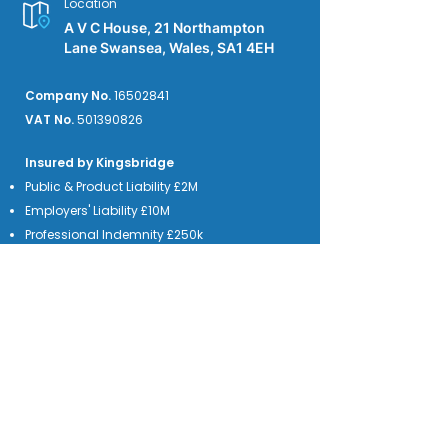
Location
A V C House, 21 Northampton
Lane Swansea, Wales, SA1 4EH
Company No.
16502841
VAT No.
501390826
Insured by Kingsbridge
Public & Product Liability £2M
Employers' Liability £10M
Professional Indemnity £250k
We accept credit card payments from the
major providers