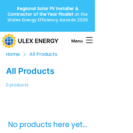
Regional Solar PV Installer &
Contractor of the Year
Finalist
at the
Wales Energy Efficiency Awards 2026
ULEX ENERGY
Menu
Home
All Products
All Products
0 products
No products here yet...