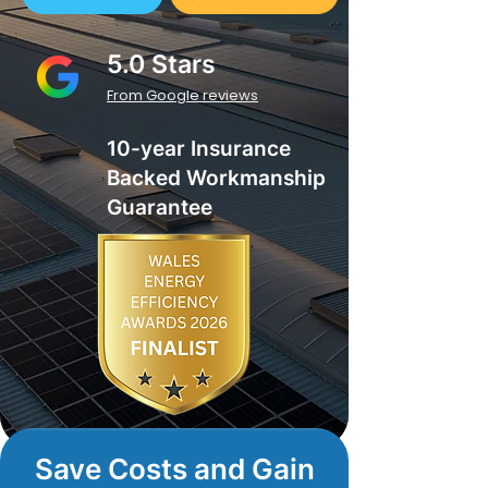
5.0 Stars
From Google reviews
10-year Insurance
Backed Workmanship
Guarantee
Save Costs and Gain