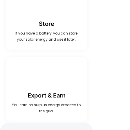
Store
If you have a battery, you can store
your solar energy and use it later.
Export & Earn
You earn on surplus energy exported to
the grid.