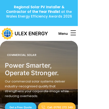
Regional Solar PV Installer &
Contractor of the Year
Finalist
at the
Wales Energy Efficiency Awards 2026
ULEX ENERGY
Menu
COMMERCIAL SOLAR
Power Smarter,
Operate Stronger.
Our commercial solar systems deliver
industry-recognised quality that
strengthens your corporate image while
reducing overheads.
Get a Free Quote
Call: 01792 272 349