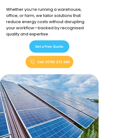
Whether you’re running a warehouse,
office, or farm, we tailor solutions that
reduce energy costs without disrupting
your workflow—backed by recognised
quality and expertise.
Get a Free Quote
Call: 01792 272 349