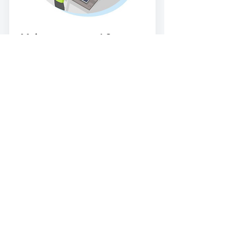
Maintenance and Support
We provide post-installation support,
system monitoring, and maintenance
plans, so you continue to see long-
term performance and reliability, year
after year.
Get a Free Quote
Call: 01792 272 349