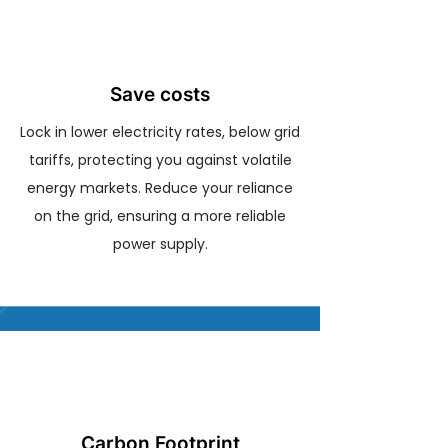
Save costs
Lock in lower electricity rates, below grid
tariffs, protecting you against volatile
energy markets. Reduce your reliance
on the grid, ensuring a more reliable
power supply.
Carbon Footprint