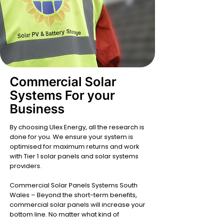
Commercial Solar
Systems For your
Business
By choosing Ulex Energy, all the research is
done for you. We ensure your system is
optimised for maximum returns and work
with Tier 1 solar panels and solar systems
providers.
Commercial Solar Panels Systems South
Wales – Beyond the short-term benefits,
commercial solar panels will increase your
bottom line. No matter what kind of