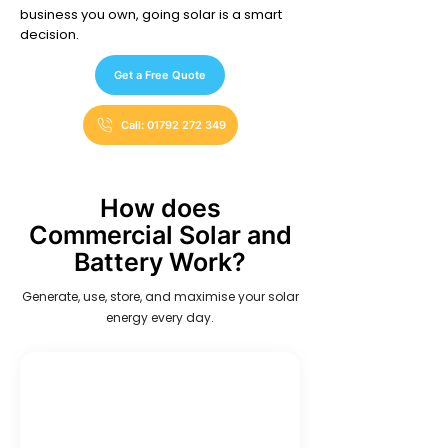
business you own, going solar is a smart
decision.
Get a Free Quote
Call: 01792 272 349
How does
Commercial Solar and
Battery Work?
Generate, use, store, and maximise your solar
energy every day.