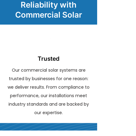
Reliability with
Commercial Solar
Trusted
Our commercial solar systems are
trusted by businesses for one reason:
we deliver results. From compliance to
performance, our installations meet
industry standards and are backed by
our expertise.