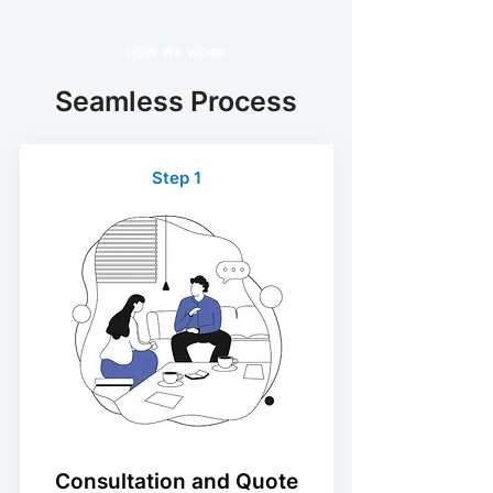
HOW WE WORK
Seamless Process
Step 1
Consultation and Quote