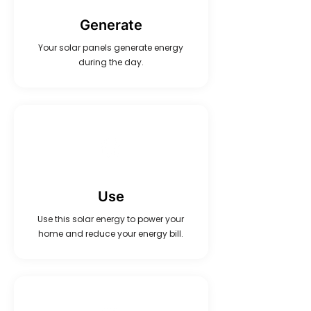
Generate
Your solar panels generate energy
during the day.
Use
Use this solar energy to power your
home and reduce your energy bill.