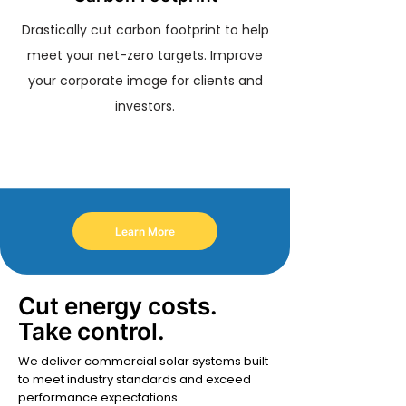
Drastically cut carbon footprint to help
meet your net-zero targets. Improve
your corporate image for clients and
investors.
Learn More
Cut energy costs.
Take control.
We deliver commercial solar systems built
to meet industry standards and exceed
performance expectations.