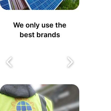
We only use the
best brands