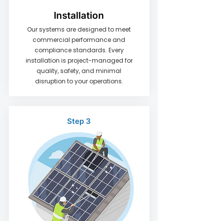
Installation
Our systems are designed to meet
commercial performance and
compliance standards. Every
installation is project-managed for
quality, safety, and minimal
disruption to your operations.
Step 3