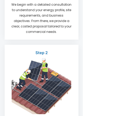
We begin with a detailed consultation
to understand your energy profile, site
requirements, and business
objectives. From there, we provide a
clear, costed proposal tailored to your
commercial needs.
Step 2