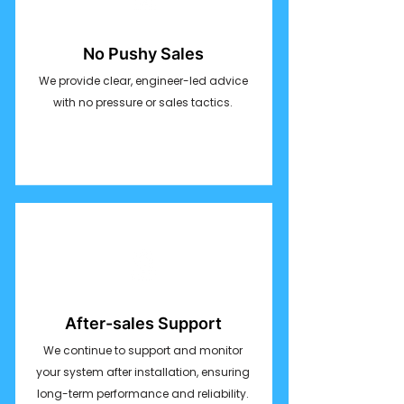
No Pushy Sales
We provide clear, engineer-led advice
with no pressure or sales tactics.
After-sales Support
We continue to support and monitor
your system after installation, ensuring
long-term performance and reliability.