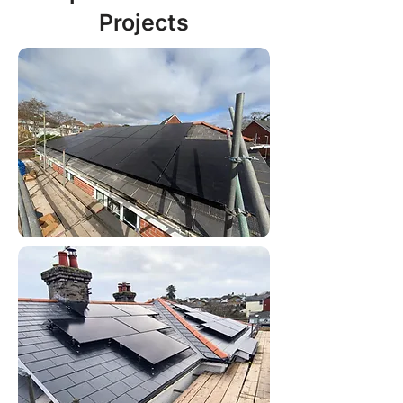
Projects