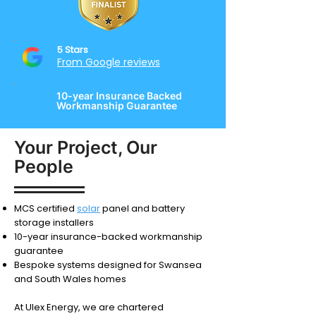
5 Stars
From Google reviews
10-year Insurance Backed
Workmanship Guarantee
Your Project, Our
People
MCS certified
solar
panel and battery
storage installers
10-year insurance-backed workmanship
guarantee
Bespoke systems designed for Swansea
and South Wales homes
At Ulex Energy, we are chartered