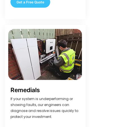
Get a Free Quote
Remedials
If your system is underperforming or
showing faults, our engineers can
diagnose and resolve issues quickly to
protect your investment.