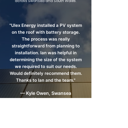
across Swansea and South Wales.
"Ulex Energy installed a PV system
on the roof with battery storage.
The process was really
straightforward from planning to
installation. Ian was helpful in
determining the size of the system
we required to suit our needs.
Would definitely recommend them.
Thanks to Ian and the team."
— Kyle Owen, Swansea
Homeowner