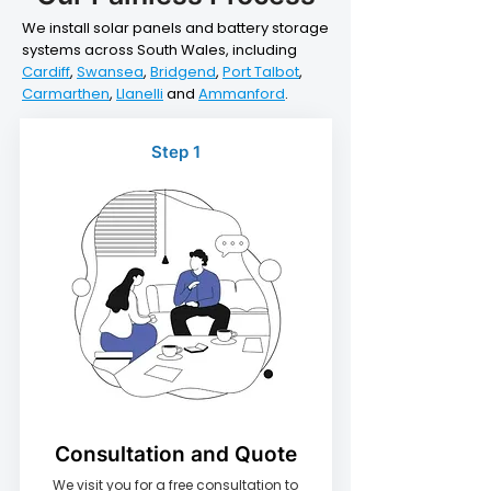
We install solar panels and battery storage
systems across South Wales, including
Cardiff
,
Swansea
,
Bridgend
,
Port Talbot
,
Carmarthen
,
Llanelli
and
Ammanford
.
Step 1
Consultation and Quote
We visit you for a free consultation to