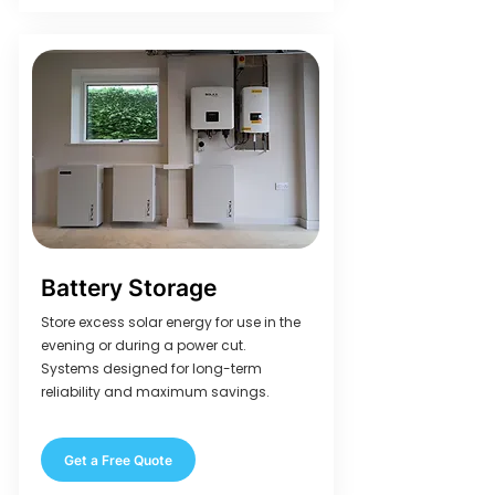
Battery Storage
Store excess solar energy for use in the
evening or during a power cut.
Systems designed for long-term
reliability and maximum savings.
Get a Free Quote