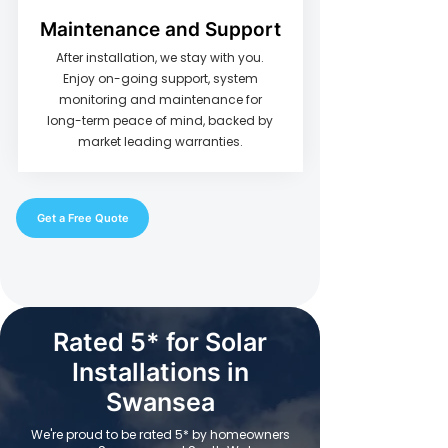
Maintenance and Support
After installation, we stay with you.
Enjoy on-going support, system
monitoring and maintenance for
long-term peace of mind, backed by
market leading warranties.
Get a Free Quote
Rated 5* for Solar
Installations in
Swansea
We're proud to be rated 5* by homeowners