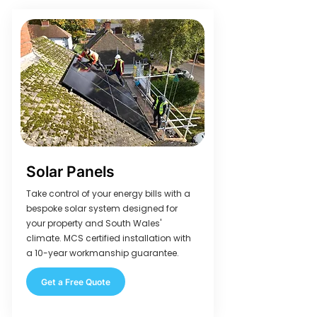
Solar Panels
Take control of your energy bills with a
bespoke solar system designed for
your property and South Wales'
climate. MCS certified installation with
a 10-year workmanship guarantee.
Get a Free Quote