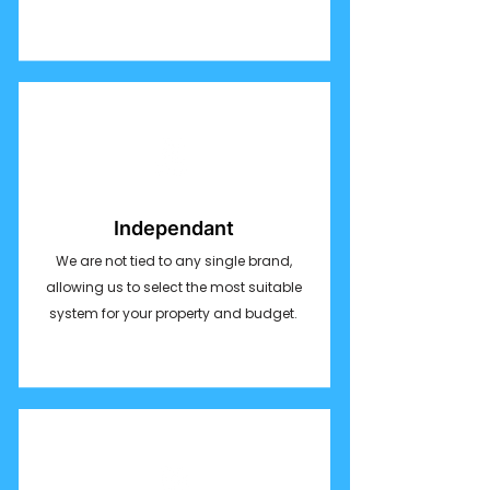
Independant
We are not tied to any single brand,
allowing us to select the most suitable
system for your property and budget.