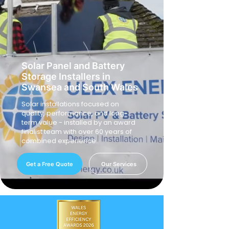
Solar Panel and Battery
Storage Installers in
Swansea and South Wales
Solar installations focused on
quality, performance, and long-
term value - installed by an award
finalist team with over 60 years of
combined experience.
Get a Free Quote
Our Services