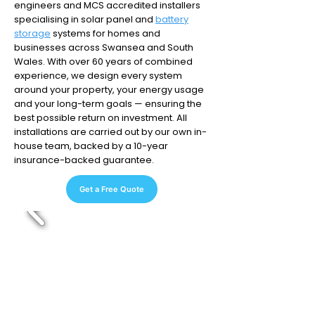
engineers and MCS accredited installers
specialising in solar panel and
battery
storage
systems for homes and
businesses across Swansea and South
Wales. With over 60 years of combined
experience, we design every system
around your property, your energy usage
and your long-term goals — ensuring the
best possible return on investment. All
installations are carried out by our own in-
house team, backed by a 10-year
insurance-backed guarantee.
Get a Free Quote