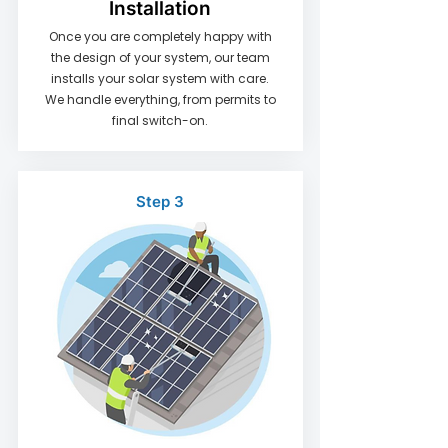
Installation
​Once you are completely happy with
the design of your system, our team
installs your solar system with care.
We handle everything, from permits to
final switch-on.
Step 3