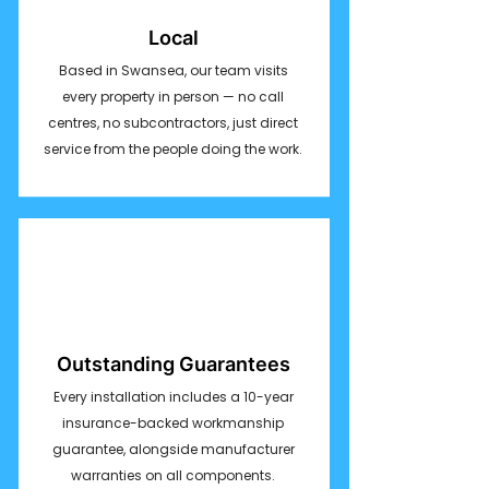
Local
Based in Swansea, our team visits
every property in person — no call
centres, no subcontractors, just direct
service from the people doing the work.
Outstanding Guarantees
Every installation includes a 10-year
insurance-backed workmanship
guarantee, alongside manufacturer
warranties on all components.