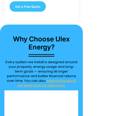
Get a Free Quote
Why Choose Ulex
Energy?
Every system we install is designed around
your property, energy usage and long-
term goals — ensuring stronger
performance and better financial returns
over time. You can also
learn more about
our team and our approach.