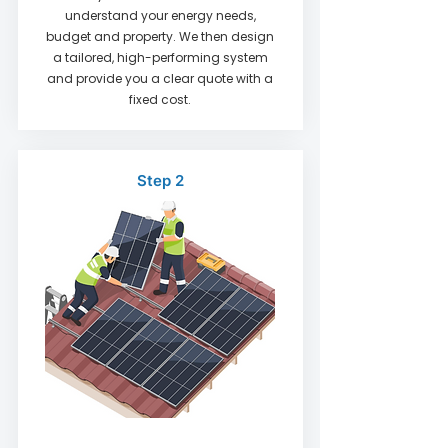
understand your energy needs,
budget and property. We then design
a tailored, high-performing system
and provide you a clear quote with a
fixed cost.
Step 2