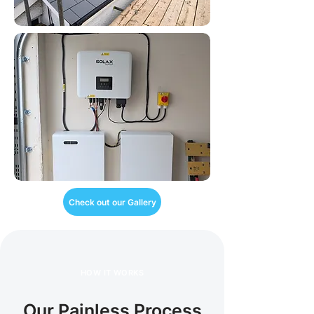
Check out our Gallery
HOW IT WORKS
Our Painless Process