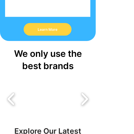
Learn More
We only use the
best brands
Explore Our Latest