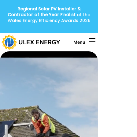
Regional Solar PV Installer &
Contractor of the Year
Finalist
at the
Wales Energy Efficiency Awards 2026
ULEX ENERGY
Menu