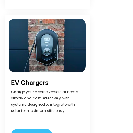
EV Chargers
Charge your electric vehicle at home
simply and cost-effectively, with
systems designed to integrate with
solar for maximum efficiency.