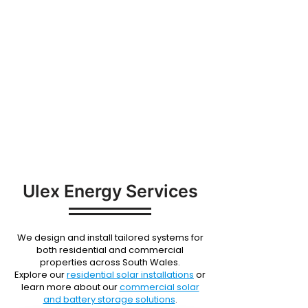
SERVICES
Ulex Energy Services
We design and install tailored systems for
both residential and commercial
properties across South Wales.
Explore our
residential solar installations
or
learn more about our
commercial solar
and battery storage solutions
.