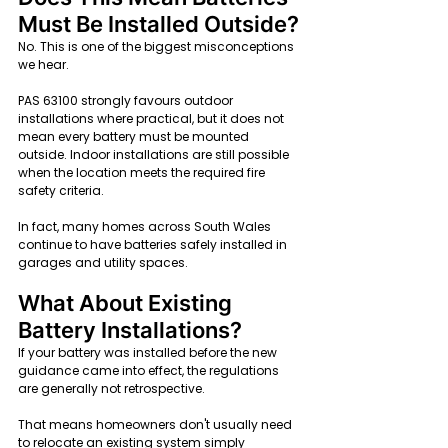
Must Be Installed Outside?
No. This is one of the biggest misconceptions 
we hear.
PAS 63100 strongly favours outdoor 
installations where practical, but it does not 
mean every battery must be mounted 
outside. Indoor installations are still possible 
when the location meets the required fire 
safety criteria.
In fact, many homes across South Wales 
continue to have batteries safely installed in 
garages and utility spaces.
What About Existing 
Battery Installations?
If your battery was installed before the new 
guidance came into effect, the regulations 
are generally not retrospective.
That means homeowners don't usually need 
to relocate an existing system simply 