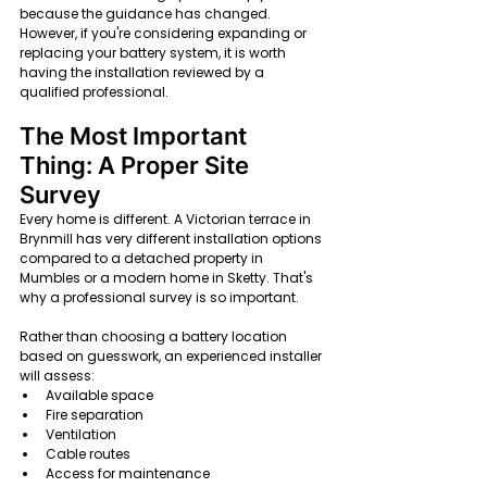
because the guidance has changed. 
However, if you're considering expanding or 
replacing your battery system, it is worth 
having the installation reviewed by a 
qualified professional.
The Most Important 
Thing: A Proper Site 
Survey
Every home is different. A Victorian terrace in 
Brynmill has very different installation options 
compared to a detached property in 
Mumbles or a modern home in Sketty. That's 
why a professional survey is so important.
Rather than choosing a battery location 
based on guesswork, an experienced installer 
will assess:
Available space
Fire separation
Ventilation
Cable routes
Access for maintenance