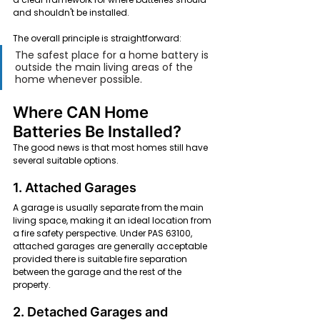
and shouldn't be installed.
The overall principle is straightforward:
The safest place for a home battery is 
outside the main living areas of the 
home whenever possible.
Where CAN Home 
Batteries Be Installed?
The good news is that most homes still have 
several suitable options.
1. Attached Garages
A garage is usually separate from the main 
living space, making it an ideal location from 
a fire safety perspective. Under PAS 63100, 
attached garages are generally acceptable 
provided there is suitable fire separation 
between the garage and the rest of the 
property.
2. Detached Garages and 