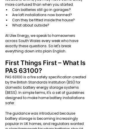
more confused than when you started.
Can batteries still go in garages?
Are loft installations now banned?
Can they be fitted inside the house?
What about outside?
At Ulex Energy, we speak to homeowners 
across South Wales every week who have 
exactly these questions. So let's break 
everything down into plain English.
First Things First – What Is 
PAS 63100?
PAS 63100 is a fire safety specification created 
by the British Standards Institution (BSI) for 
domestic battery energy storage systems 
(BESS). In simple terms, it's a set of guidelines 
designed to make home battery installations 
safer.
The guidance was introduced because 
battery storage is becoming increasingly 
popular in UK homes, and regulators wanted 
a clear framework for where batteries should 