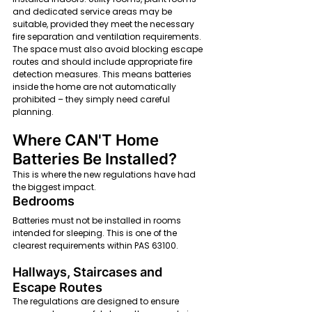
and dedicated service areas may be 
suitable, provided they meet the necessary 
fire separation and ventilation requirements. 
The space must also avoid blocking escape 
routes and should include appropriate fire 
detection measures. This means batteries 
inside the home are not automatically 
prohibited – they simply need careful 
planning.
Where CAN'T Home 
Batteries Be Installed?
This is where the new regulations have had 
the biggest impact.
Bedrooms
Batteries must not be installed in rooms 
intended for sleeping. This is one of the 
clearest requirements within PAS 63100.
Hallways, Staircases and 
Escape Routes
The regulations are designed to ensure 