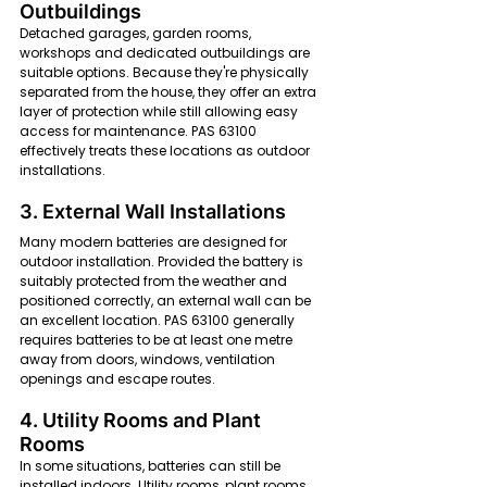
Outbuildings
Detached garages, garden rooms, 
workshops and dedicated outbuildings are 
suitable options. Because they're physically 
separated from the house, they offer an extra 
layer of protection while still allowing easy 
access for maintenance. PAS 63100 
effectively treats these locations as outdoor 
installations.
3. External Wall Installations
Many modern batteries are designed for 
outdoor installation. Provided the battery is 
suitably protected from the weather and 
positioned correctly, an external wall can be 
an excellent location. PAS 63100 generally 
requires batteries to be at least one metre 
away from doors, windows, ventilation 
openings and escape routes.
4. Utility Rooms and Plant 
Rooms
In some situations, batteries can still be 
installed indoors. Utility rooms, plant rooms 