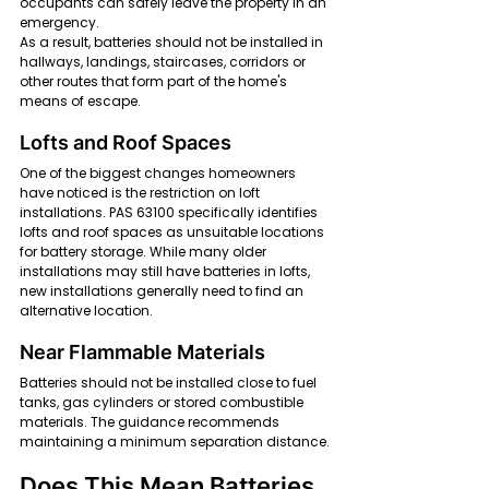
occupants can safely leave the property in an 
emergency.
As a result, batteries should not be installed in 
hallways, landings, staircases, corridors or 
other routes that form part of the home's 
means of escape.
Lofts and Roof Spaces
One of the biggest changes homeowners 
have noticed is the restriction on loft 
installations. PAS 63100 specifically identifies 
lofts and roof spaces as unsuitable locations 
for battery storage. While many older 
installations may still have batteries in lofts, 
new installations generally need to find an 
alternative location.
Near Flammable Materials
Batteries should not be installed close to fuel 
tanks, gas cylinders or stored combustible 
materials. The guidance recommends 
maintaining a minimum separation distance.
Does This Mean Batteries 