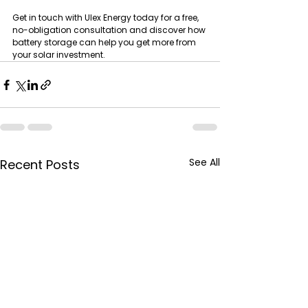
Get in touch with Ulex Energy today for a free, 
no-obligation consultation and discover how 
battery storage can help you get more from 
your solar investment.
See All
Recent Posts