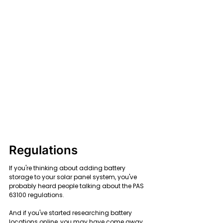
Regulations
If you're thinking about adding battery 
storage to your solar panel system, you've 
probably heard people talking about the PAS 
63100 regulations.
And if you've started researching battery 
locations online, you may have come away 