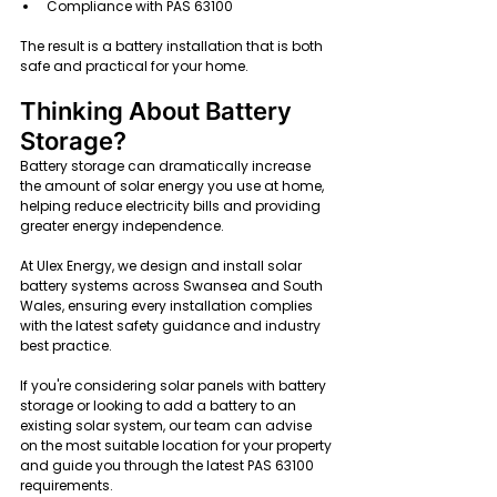
Compliance with PAS 63100
The result is a battery installation that is both 
safe and practical for your home.
Thinking About Battery 
Storage?
Battery storage can dramatically increase 
the amount of solar energy you use at home, 
helping reduce electricity bills and providing 
greater energy independence.
At Ulex Energy, we design and install solar 
battery systems across Swansea and South 
Wales, ensuring every installation complies 
with the latest safety guidance and industry 
best practice.
If you're considering solar panels with battery 
storage or looking to add a battery to an 
existing solar system, our team can advise 
on the most suitable location for your property 
and guide you through the latest PAS 63100 
requirements.