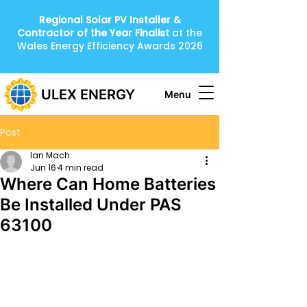
Regional Solar PV Installer &
Contractor of the Year
Finalist
at the
Wales Energy Efficiency Awards 2026
ULEX ENERGY
Menu
Post
Ian Mach
Jun 16
4 min read
Where Can Home Batteries
Be Installed Under PAS
63100