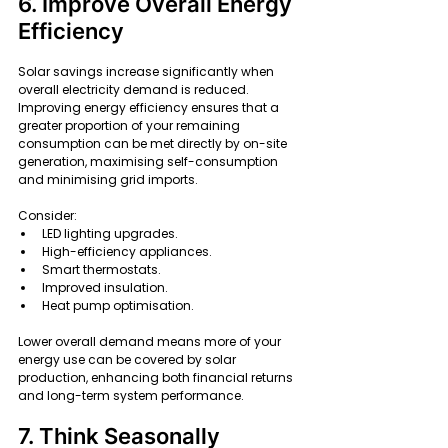
6. Improve Overall Energy 
Efficiency
Solar savings increase significantly when 
overall electricity demand is reduced. 
Improving energy efficiency ensures that a 
greater proportion of your remaining 
consumption can be met directly by on-site 
generation, maximising self-consumption 
and minimising grid imports.
Consider:
LED lighting upgrades.
High-efficiency appliances.
Smart thermostats.
Improved insulation.
Heat pump optimisation.
Lower overall demand means more of your 
energy use can be covered by solar 
production, enhancing both financial returns 
and long-term system performance.
7. Think Seasonally