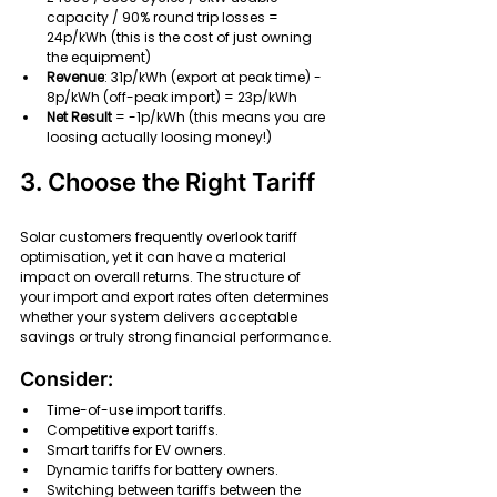
capacity / 90% round trip losses = 
24p/kWh (this is the cost of just owning 
the equipment)
Revenue
: 31p/kWh (export at peak time) - 
8p/kWh (off-peak import) = 23p/kWh
Net Result
 = -1p/kWh (this means you are 
loosing actually loosing money!)
3. Choose the Right Tariff
Solar customers frequently overlook tariff 
optimisation, yet it can have a material 
impact on overall returns. The structure of 
your import and export rates often determines 
whether your system delivers acceptable 
savings or truly strong financial performance.
Consider:
Time-of-use import tariffs.
Competitive export tariffs.
Smart tariffs for EV owners.
Dynamic tariffs for battery owners.
Switching between tariffs between the 