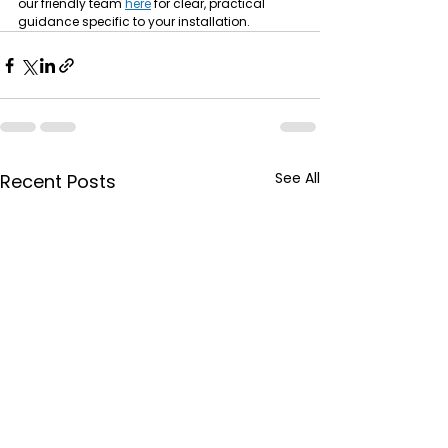
our friendly team 
here
 for clear, practical 
guidance specific to your installation.
See All
Recent Posts