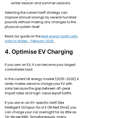
winter season and summer seasons.
Selecting the correct tariff strategy can 
improve annual savings by several hundred 
pounds without making any changes to the 
physical system itself.
Read our guide on the 
Best energy tariffs with 
solar in Wales - February 2026
.
4. Optimise EV Charging
If you own an EV, it can become your largest 
controllable load.
In the current UK energy market (2025–2026), it 
rarely makes sense to charge your EV with 
solar because the gap between off-peak 
import rates and high-value export tariffs.
If you are on an EV-specific tariff (like 
Intelligent Octopus Go or E.ON Next Drive), you 
can charge your car overnight for as little as 
7p–9p per kWh. Simultaneously, many 