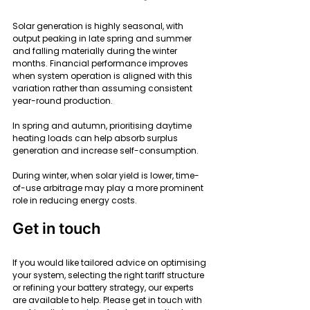
Solar generation is highly seasonal, with 
output peaking in late spring and summer 
and falling materially during the winter 
months. Financial performance improves 
when system operation is aligned with this 
variation rather than assuming consistent 
year-round production.
In spring and autumn, prioritising daytime 
heating loads can help absorb surplus 
generation and increase self-consumption.
During winter, when solar yield is lower, time-
of-use arbitrage may play a more prominent 
role in reducing energy costs.
Get in touch
If you would like tailored advice on optimising 
your system, selecting the right tariff structure 
or refining your battery strategy, our experts 
are available to help. Please get in touch with 