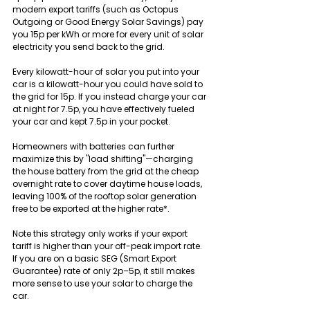
modern export tariffs (such as Octopus 
Outgoing or Good Energy Solar Savings) pay 
you 15p per kWh or more for every unit of solar 
electricity you send back to the grid.
Every kilowatt-hour of solar you put into your 
car is a kilowatt-hour you could have sold to 
the grid for 15p. If you instead charge your car 
at night for 7.5p, you have effectively fueled 
your car and kept 7.5p in your pocket.
Homeowners with batteries can further 
maximize this by "load shifting"—charging 
the house battery from the grid at the cheap 
overnight rate to cover daytime house loads, 
leaving 100% of the rooftop solar generation 
free to be exported at the higher rate*.
Note this strategy only works if your export 
tariff is higher than your off-peak import rate. 
If you are on a basic SEG (Smart Export 
Guarantee) rate of only 2p–5p, it still makes 
more sense to use your solar to charge the 
car.