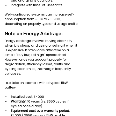
grid charging is available.
Integrate with time-of-use tariffs.
Well-configured systems can increase self-
consumption from ~30% to 70–90%, 
depending on property type and usage profile.
Note on Energy Arbitrage:
Energy arbitrage involves buying electricity 
when it is cheap and using or selling it when it 
is expensive. It often looks attractive on a 
simple “buy low, sell high” spreadsheet. 
However, once you account properly for 
degradation, efficiency losses, tariffs and 
cycling economics, the margin frequently 
collapses.
Let's take an example with a typical 5kW 
battery:
Installed cost: 
£4000
Warranty:
 10 years (i.e. 3650 cycles if 
cycled once a day)
Equipment cost over warranty period:
£4000 / 3650 cycles / 5kW usable 