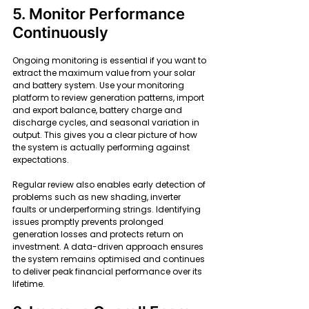
5. Monitor Performance 
Continuously
Ongoing monitoring is essential if you want to 
extract the maximum value from your solar 
and battery system. Use your monitoring 
platform to review generation patterns, import 
and export balance, battery charge and 
discharge cycles, and seasonal variation in 
output. This gives you a clear picture of how 
the system is actually performing against 
expectations.
Regular review also enables early detection of 
problems such as new shading, inverter 
faults or underperforming strings. Identifying 
issues promptly prevents prolonged 
generation losses and protects return on 
investment. A data-driven approach ensures 
the system remains optimised and continues 
to deliver peak financial performance over its 
lifetime.