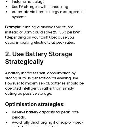
Install smart plugs.
Use EV chargers with scheduling.
Automate via home energy management 
systems.
Example: 
Running a dishwasher at 1pm 
instead of 8pm could save 25–35p per kWh 
(depending on your tariff), because you 
avoid importing electricity at peak rates.
2. Use Battery Storage 
Strategically
A battery increases self-consumption by 
storing surplus generation for evening use.
However, to maximise ROI, batteries should be 
operated intelligently rather than simply 
acting as passive storage.
Optimisation strategies:
Reserve battery capacity for peak-rate 
periods.
Avoid fully discharging if cheap off-peak 