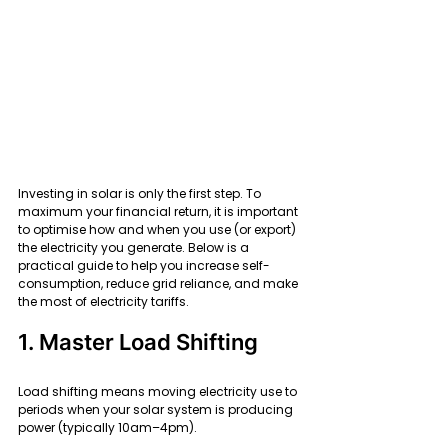
Investing in solar is only the first step. To 
maximum your financial return, it is important 
to optimise how and when you use (or export) 
the electricity you generate. Below is a 
practical guide to help you increase self-
consumption, reduce grid reliance, and make 
the most of electricity tariffs.
1. Master Load Shifting
Load shifting means moving electricity use to 
periods when your solar system is producing 
power (typically 10am–4pm).