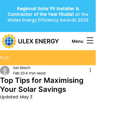
Regional Solar PV Installer &
Contractor of the Year
Finalist
at the
Wales Energy Efficiency Awards 2026
ULEX ENERGY
Menu
Post
Ian Mach
Feb 20
4 min read
Top Tips for Maximising
Your Solar Savings
Updated:
May 3