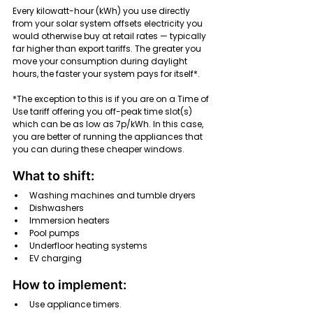
Every kilowatt-hour (kWh) you use directly 
from your solar system offsets electricity you 
would otherwise buy at retail rates — typically 
far higher than export tariffs. The greater you 
move your consumption during daylight 
hours, the faster your system pays for itself*.
*The exception to this is if you are on a Time of 
Use tariff offering you off-peak time slot(s) 
which can be as low as 7p/kWh. In this case, 
you are better of running the appliances that 
you can during these cheaper windows.
What to shift:
Washing machines and tumble dryers
Dishwashers
Immersion heaters
Pool pumps
Underfloor heating systems
EV charging
How to implement:
Use appliance timers.