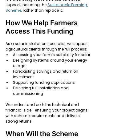
support, including the 
Sustainable Farming 
Scheme
, rather than replace it.
How We Help Farmers 
Access This Funding
As a solar installation specialist, we support 
agricultural clients through the full process:
Assessing your farm’s suitability for solar
Designing systems around your energy 
usage
Forecasting savings and return on 
investment
Supporting funding applications
Delivering full installation and 
commissioning
We understand both the technical and 
financial side—ensuring your project aligns 
with scheme requirements and delivers 
strong returns.
When Will the Scheme 