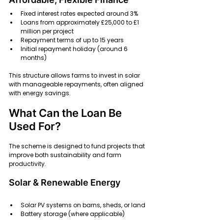
Fixed interest rates expected around 3% 
Loans from approximately £25,000 to £1 
million per project 
Repayment terms of up to 15 years 
Initial repayment holiday (around 6 
months) 
This structure allows farms to invest in solar 
with manageable repayments, often aligned 
with energy savings.
What Can the Loan Be 
Used For?
The scheme is designed to fund projects that 
improve both sustainability and farm 
productivity.
Solar & Renewable Energy
Solar PV systems on barns, sheds, or land
Battery storage (where applicable)