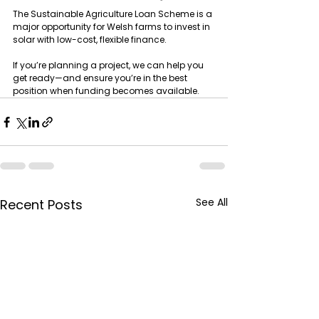
The Sustainable Agriculture Loan Scheme is a 
major opportunity for Welsh farms to invest in 
solar with low-cost, flexible finance.
If you’re planning a project, we can help you 
get ready—and ensure you’re in the best 
position when funding becomes available.
See All
Recent Posts