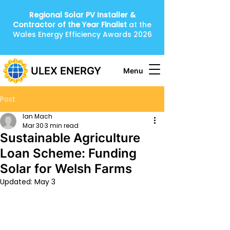
Regional Solar PV Installer &
Contractor of the Year
Finalist
at the
Wales Energy Efficiency Awards 2026
ULEX ENERGY
Menu
Post
Ian Mach
Mar 30
3 min read
Sustainable Agriculture
Loan Scheme: Funding
Solar for Welsh Farms
Updated:
May 3