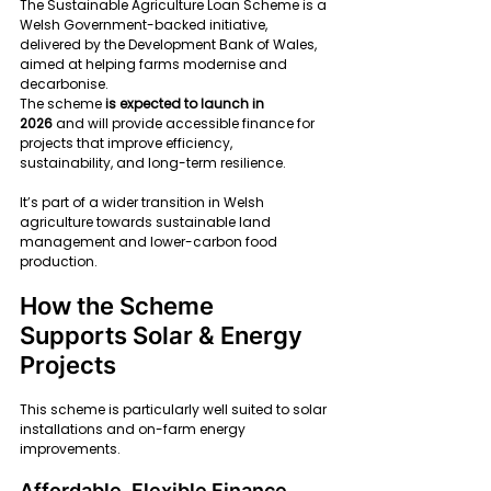
The Sustainable Agriculture Loan Scheme is a 
Welsh Government-backed initiative, 
delivered by the Development Bank of Wales, 
aimed at helping farms modernise and 
decarbonise.
The scheme 
is expected to launch in 
2026
 and will provide accessible finance for 
projects that improve efficiency, 
sustainability, and long-term resilience.
It’s part of a wider transition in Welsh 
agriculture towards sustainable land 
management and lower-carbon food 
production.
How the Scheme 
Supports Solar & Energy 
Projects
This scheme is particularly well suited to solar 
installations and on-farm energy 
improvements.
Affordable, Flexible Finance