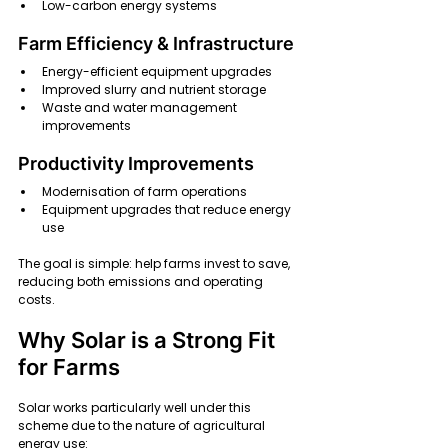
Low-carbon energy systems
Farm Efficiency & Infrastructure
Energy-efficient equipment upgrades
Improved slurry and nutrient storage
Waste and water management 
improvements
Productivity Improvements
Modernisation of farm operations
Equipment upgrades that reduce energy 
use
The goal is simple: help farms invest to save, 
reducing both emissions and operating 
costs.
Why Solar is a Strong Fit 
for Farms
Solar works particularly well under this 
scheme due to the nature of agricultural 
energy use: