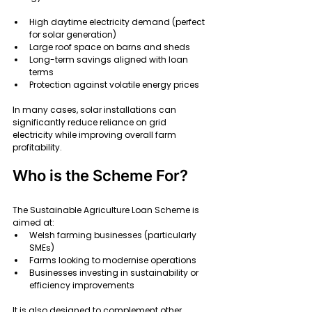
High daytime electricity demand (perfect 
for solar generation)
Large roof space on barns and sheds
Long-term savings aligned with loan 
terms
Protection against volatile energy prices
In many cases, solar installations can 
significantly reduce reliance on grid 
electricity while improving overall farm 
profitability.
Who is the Scheme For?
The Sustainable Agriculture Loan Scheme is 
aimed at:
Welsh farming businesses (particularly 
SMEs)
Farms looking to modernise operations
Businesses investing in sustainability or 
efficiency improvements
It is also designed to complement other 