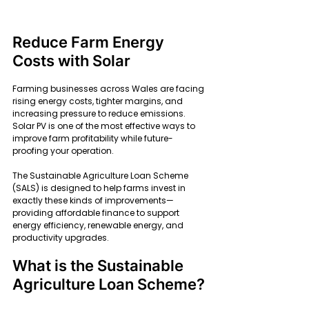
Reduce Farm Energy 
Costs with Solar
Farming businesses across Wales are facing 
rising energy costs, tighter margins, and 
increasing pressure to reduce emissions. 
Solar PV is one of the most effective ways to 
improve farm profitability while future-
proofing your operation.
The Sustainable Agriculture Loan Scheme 
(SALS) is designed to help farms invest in 
exactly these kinds of improvements—
providing affordable finance to support 
energy efficiency, renewable energy, and 
productivity upgrades.
What is the Sustainable 
Agriculture Loan Scheme?