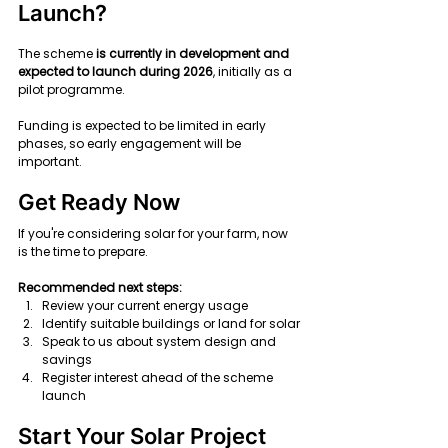
Launch?
The scheme 
is currently in development and 
expected to launch during 2026
, initially as a 
pilot programme.
Funding is expected to be limited in early 
phases, so early engagement will be 
important.
Get Ready Now
If you're considering solar for your farm, now 
is the time to prepare.
Recommended next steps:
Review your current energy usage
Identify suitable buildings or land for solar
Speak to us about system design and 
savings
Register interest ahead of the scheme 
launch
Start Your Solar Project