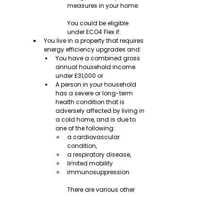
measures in your home.
You could be eligible 
under ECO4 Flex if:
You live in a property that requires 
energy efficiency upgrades and:
You have a combined gross 
annual household income 
under £31,000 or
A person in your household 
has a severe or long-term 
health condition that is 
adversely affected by living in 
a cold home, and is due to 
one of the following:
a cardiovascular 
condition,
a respiratory disease,
limited mobility
immunosuppression
There are various other 
criteria that LAs or DAs 
can use to identify low-
income, vulnerable and 