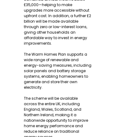
£35,000—helping to make 
upgrades more accessible without 
upfront cost. In addition, a further £2 
billion will be made available 
through zero or low-interest loans, 
giving other households an 
affordable way to invest in energy 
improvements.
The Warm Homes Plan supports a 
wide range of renewable and 
energy-saving measures, including 
solar panels and battery storage 
systems, enabling homeowners to 
generate and store their own 
electricity.
The scheme will be available 
across the entire UK, including 
England, Wales, Scotland, and 
Northern Ireland, making it a 
nationwide opportunity to improve 
home energy performance and 
reduce reliance on traditional 
energy sources.