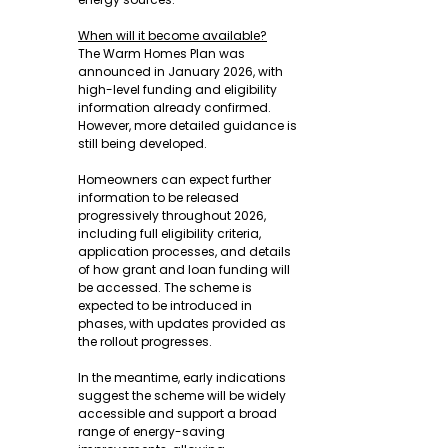
When will it become available?
The Warm Homes Plan was 
announced in January 2026, with 
high-level funding and eligibility 
information already confirmed. 
However, more detailed guidance is 
still being developed.
Homeowners can expect further 
information to be released 
progressively throughout 2026, 
including full eligibility criteria, 
application processes, and details 
of how grant and loan funding will 
be accessed. The scheme is 
expected to be introduced in 
phases, with updates provided as 
the rollout progresses.
In the meantime, early indications 
suggest the scheme will be widely 
accessible and support a broad 
range of energy-saving 