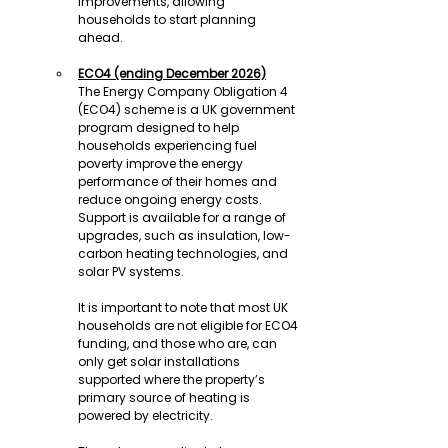
improvements, allowing 
households to start planning 
ahead.
ECO4 (ending December 2026)
The Energy Company Obligation 4 
(ECO4) scheme is a UK government 
program designed to help 
households experiencing fuel 
poverty improve the energy 
performance of their homes and 
reduce ongoing energy costs. 
Support is available for a range of 
upgrades, such as insulation, low-
carbon heating technologies, and 
solar PV systems.
It is important to note that most UK 
households are not eligible for ECO4 
funding, and those who are, can 
only get solar installations 
supported where the property’s 
primary source of heating is 
powered by electricity.