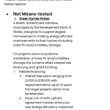
tested options. 
Not Means-tested
Green Homes Wales
A Welsh Government initiative, 
managed by the Development Bank of 
Wales, designed to support eligible 
homeowners in making energy efficient 
improvements to their homes including 
solar PV and/or battery storage.
For projects which include the 
installation of solar PV and/or battery 
storage, the Scheme offers interest free 
financing and grant funding:
Flexible financing:
Interest free loans ranging from 
£1,000 to £25,000 with 
repayment terms up to 10 years. 
For larger projects, terms may 
be extended.
Enjoy a 6-month upfront 
repayment holiday while your 
new energy efficiency measures 