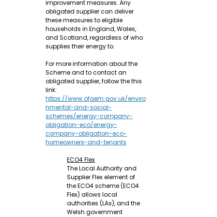
improvement measures. Any 
obligated supplier can deliver 
these measures to eligible 
households in England, Wales, 
and Scotland, regardless of who 
supplies their energy to.
For more information about the 
Scheme and to contact an 
obligated supplier, follow the this 
link: 
https://www.ofgem.gov.uk/enviro
nmental-and-social-
schemes/energy-company-
obligation-eco/energy-
company-obligation-eco-
homeowners-and-tenants
ECO4 Flex
The Local Authority and 
Supplier Flex element of 
the ECO4 scheme (ECO4 
Flex) allows local 
authorities (LAs), and the 
Welsh government 