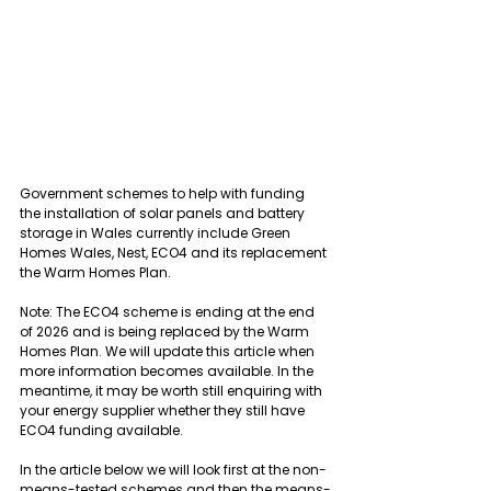
Government schemes to help with funding 
the installation of solar panels and battery 
storage in Wales currently include Green 
Homes Wales, Nest, ECO4 and its replacement 
the Warm Homes Plan.
Note: The ECO4 scheme is ending at the end 
of 2026 and is being replaced by the Warm 
Homes Plan. We will update this article when 
more information becomes available. In the 
meantime, it may be worth still enquiring with 
your energy supplier whether they still have 
ECO4 funding available.
In the article below we will look first at the non-
means-tested schemes and then the means-