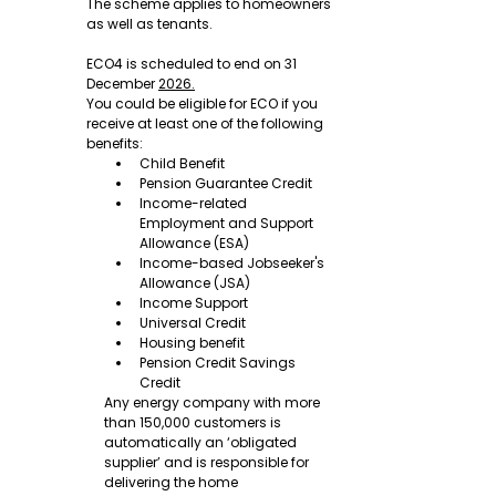
The scheme applies to homeowners 
as well as tenants.
ECO4 is scheduled to end on 31 
December 
2026.
You could be eligible for ECO if you 
receive at least one of the following 
benefits:
Child Benefit
Pension Guarantee Credit
Income-related 
Employment and Support 
Allowance (ESA)
Income-based Jobseeker's 
Allowance (JSA)
Income Support
Universal Credit
Housing benefit
Pension Credit Savings 
Credit
Any energy company with more 
than 150,000 customers is 
automatically an ‘obligated 
supplier’ and is responsible for 
delivering the home 