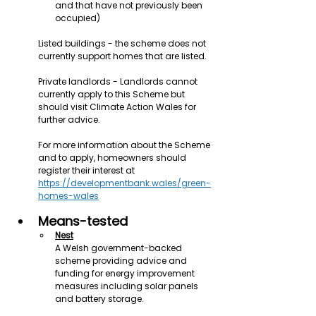
and that have not previously been 
occupied)
Listed buildings - the scheme does not 
currently support homes that are listed.
Private landlords - Landlords cannot 
currently apply to this Scheme but 
should visit Climate Action Wales for 
further advice.
For more information about the Scheme 
and to apply, homeowners should 
register their interest at 
https://developmentbank.wales/green-
homes-wales
Means-tested
Nest
A Welsh government-backed 
scheme providing advice and 
funding for energy improvement 
measures including solar panels 
and battery storage.