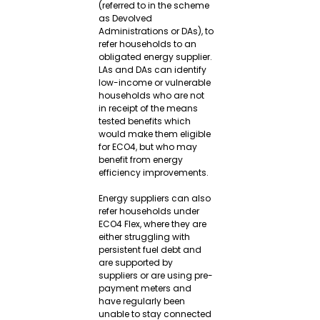
(referred to in the scheme 
as Devolved 
Administrations or DAs), to 
refer households to an 
obligated energy supplier. 
LAs and DAs can identify 
low-income or vulnerable 
households who are not 
in receipt of the means 
tested benefits which 
would make them eligible 
for ECO4, but who may 
benefit from energy 
efficiency improvements.
Energy suppliers can also 
refer households under 
ECO4 Flex, where they are 
either struggling with 
persistent fuel debt and 
are supported by 
suppliers or are using pre-
payment meters and 
have regularly been 
unable to stay connected 