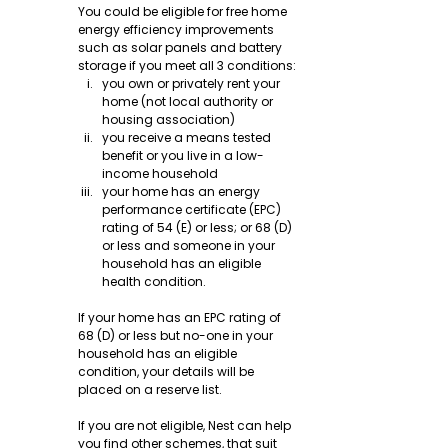
You could be eligible for free home 
energy efficiency improvements 
such as solar panels and battery 
storage if you meet all 3 conditions:
you own or privately rent your 
home (not local authority or 
housing association)
you receive a means tested 
benefit or you live in a low-
income household
your home has an energy 
performance certificate (EPC) 
rating of 54 (E) or less; or 68 (D) 
or less and someone in your 
household has an eligible 
health condition.
If your home has an EPC rating of 
68 (D) or less but no-one in your 
household has an eligible 
condition, your details will be 
placed on a reserve list.
If you are not eligible, Nest can help 
you find other schemes, that suit 