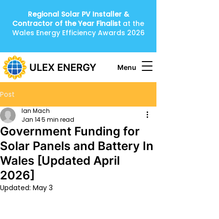
Regional Solar PV Installer &
Contractor of the Year
Finalist
at the
Wales Energy Efficiency Awards 2026
ULEX ENERGY
Menu
Post
Ian Mach
Jan 14
5 min read
Government Funding for
Solar Panels and Battery In
Wales [Updated April
2026]
Updated:
May 3