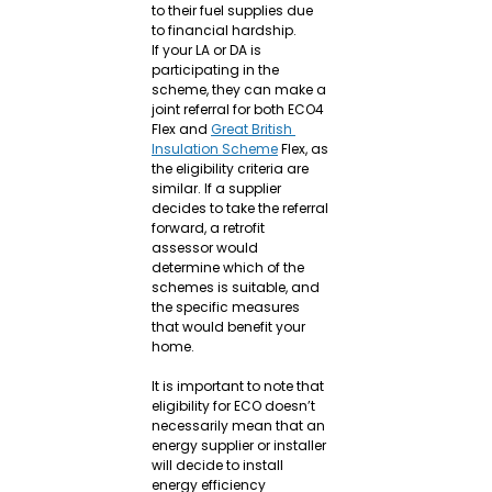
to their fuel supplies due 
to financial hardship.
If your LA or DA is 
participating in the 
scheme, they can make a 
joint referral for both ECO4 
Flex and 
Great British 
Insulation Scheme
 Flex, as 
the eligibility criteria are 
similar. If a supplier 
decides to take the referral 
forward, a retrofit 
assessor would 
determine which of the 
schemes is suitable, and 
the specific measures 
that would benefit your 
home.
It is important to note that 
eligibility for ECO doesn’t 
necessarily mean that an 
energy supplier or installer 
will decide to install 
energy efficiency 