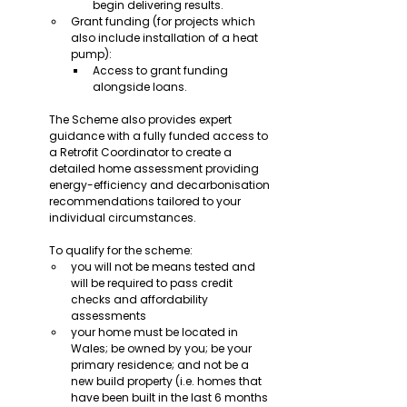
begin delivering results.
Grant funding (for projects which 
also include installation of a heat 
pump):
Access to grant funding 
alongside loans.
The Scheme also provides expert 
guidance with a fully funded access to 
a Retrofit Coordinator to create a 
detailed home assessment providing 
energy-efficiency and decarbonisation 
recommendations tailored to your 
individual circumstances.
To qualify for the scheme:
you will not be means tested and 
will be required to pass credit 
checks and affordability 
assessments
your home must be located in 
Wales; be owned by you; be your 
primary residence; and not be a 
new build property (i.e. homes that 
have been built in the last 6 months 