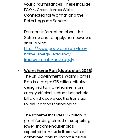
your circumstances. These include 
ECO 4, Green Homes Wales, 
Connected for Warmth and the 
Boiler Upgrade Scheme.
For more information about the 
Scheme and to apply, homeowners 
should visit 
https://www.gov.wales/get-free-
home-energy-efficiency-
improvements-nest/apply
Warm Home Plan (due to start 2026)
The UK Government’s Warm Homes 
Plan is a major £15 billion initiative 
designed to make homes more 
energy efficient, reduce household 
bills, and accelerate the transition 
to low-carbon technologies.
The scheme includes £5 billion in 
grant funding aimed at supporting 
lower-income households—
expected to include those with a 
combined annual income below 