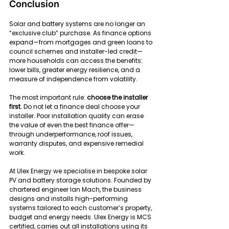
Conclusion
Solar and battery systems are no longer an 
“exclusive club” purchase. As finance options 
expand—from mortgages and green loans to 
council schemes and installer-led credit—
more households can access the benefits: 
lower bills, greater energy resilience, and a 
measure of independence from volatility.
The most important rule: 
choose the installer 
first.
 Do not let a finance deal choose your 
installer. Poor installation quality can erase 
the value of even the best finance offer—
through underperformance, roof issues, 
warranty disputes, and expensive remedial 
work.
At Ulex Energy we specialise in bespoke solar 
PV and battery storage solutions. Founded by 
chartered engineer Ian Mach, the business 
designs and installs high-performing 
systems tailored to each customer’s property, 
budget and energy needs. Ulex Energy is MCS 
certified, carries out all installations using its 