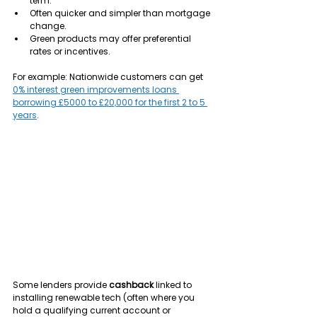
term.
Often quicker and simpler than mortgage 
change.
Green products may offer preferential 
rates or incentives.
For example: Nationwide customers can get 
0% interest green improvements loans 
borrowing £5000 to £20,000 for the first 2 to 5 
years
.
Some lenders provide 
cashback
 linked to 
installing renewable tech (often where you 
hold a qualifying current account or 