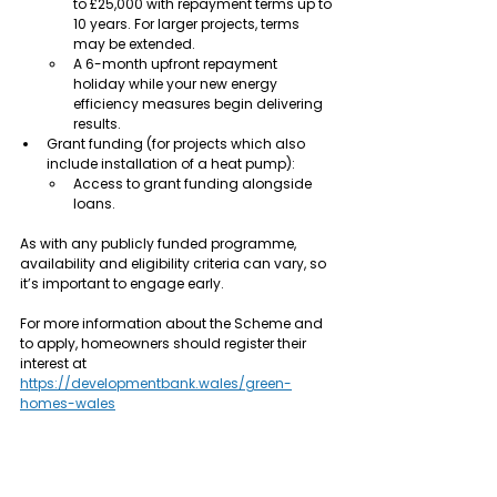
to £25,000 with repayment terms up to 
10 years. For larger projects, terms 
may be extended.
A 6-month upfront repayment 
holiday while your new energy 
efficiency measures begin delivering 
results.
Grant funding (for projects which also 
include installation of a heat pump):
Access to grant funding alongside 
loans.
As with any publicly funded programme, 
availability and eligibility criteria can vary, so 
it’s important to engage early.
For more information about the Scheme and 
to apply, homeowners should register their 
interest at 
https://developmentbank.wales/green-
homes-wales