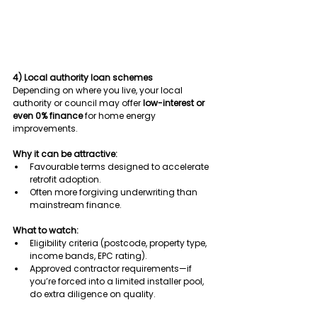
4) Local authority loan schemes
Depending on where you live, your local 
authority or council may offer 
low-interest or 
even 0% finance
 for home energy 
improvements.
Why it can be attractive:
Favourable terms designed to accelerate 
retrofit adoption.
Often more forgiving underwriting than 
mainstream finance.
What to watch:
Eligibility criteria (postcode, property type, 
income bands, EPC rating).
Approved contractor requirements—if 
you’re forced into a limited installer pool, 
do extra diligence on quality.