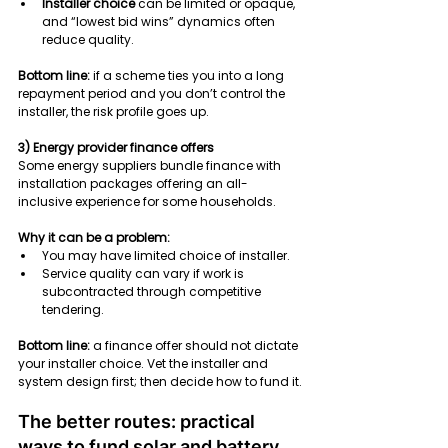
Installer choice
 can be limited or opaque, 
and “lowest bid wins” dynamics often 
reduce quality.
Bottom line:
 if a scheme ties you into a long 
repayment period and you don’t control the 
installer, the risk profile goes up.
3) Energy provider finance offers
Some energy suppliers bundle finance with 
installation packages offering an all-
inclusive experience for some households.
Why it can be a problem:
You may have limited choice of installer.
Service quality can vary if work is 
subcontracted through competitive 
tendering.
Bottom line:
 a finance offer should not dictate 
your installer choice. Vet the installer and 
system design first; then decide how to fund it.
The better routes: practical 
ways to fund solar and battery