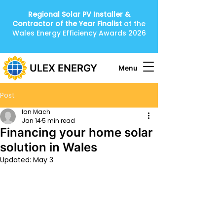
Regional Solar PV Installer &
Contractor of the Year
Finalist
at the
Wales Energy Efficiency Awards 2026
ULEX ENERGY
Menu
Post
Ian Mach
Jan 14
5 min read
Financing your home solar
solution in Wales
Updated:
May 3