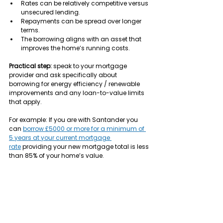
Rates can be relatively competitive versus 
unsecured lending.
Repayments can be spread over longer 
terms.
The borrowing aligns with an asset that 
improves the home’s running costs.
Practical step:
 speak to your mortgage 
provider and ask specifically about 
borrowing for energy efficiency / renewable 
improvements and any loan-to-value limits 
that apply.
For example: If you are with Santander you 
can 
borrow £5000 or more for a minimum of 
5 years at your current mortgage 
rate
 providing your new mortgage total is less 
than 85% of your home’s value.