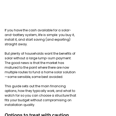
If you have the cash available for a solar-
and-battery system, life is simple: you buy it, 
install it, and start saving (and exporting) 
straight away.
But plenty of households want the benefits of 
solar without a large lump-sum payment. 
The good news is that the market has 
matured to the point where there are now 
multiple routes to fund a home solar solution
—some sensible, some best avoided.
This guide sets out the main financing 
options, how they typically work, and what to 
watch for so you can choose a structure that 
fits your budget without compromising on 
installation quality.
Options to treat with caution