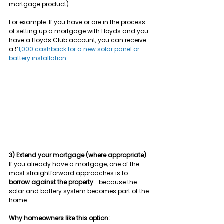
mortgage product).
For example: If you have or are in the process 
of setting up a mortgage with Lloyds and you 
have a Lloyds Club account, you can receive 
a £
1,000 cashback for a new solar panel or 
battery installation
.
3) Extend your mortgage (where appropriate)
If you already have a mortgage, one of the 
most straightforward approaches is to 
borrow against the property
—because the 
solar and battery system becomes part of the 
home.
Why homeowners like this option: