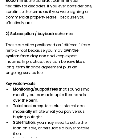
Bottom line:
 the contract can limit your 
flexibility for decades. If you ever consider one, 
scrutinise the terms as if you were signing a 
commercial property lease—because you 
effectively are.
2) Subscription / buyback schemes
These are often positioned as “different” from 
rent-a-roof because you may 
own the 
system from day one
 and keep export 
income. In practice, they can behave like a 
long-term finance agreement plus an 
ongoing service fee.
Key watch-outs:
Monitoring/support fees
 that sound small 
monthly but can add up to thousands 
over the term.
Total cost creep
: fees plus interest can 
materially inflate what you pay versus 
buying outright.
Sale friction
: you may need to settle the 
loan on sale, or persuade a buyer to take 
it on.