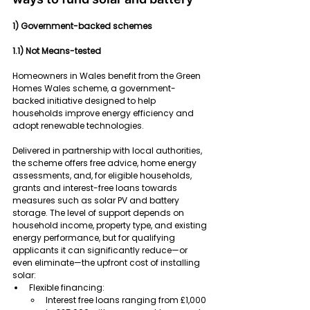
1) Government-backed schemes
1.1) Not Means-tested
Homeowners in Wales benefit from the Green 
Homes Wales scheme, a government-
backed initiative designed to help 
households improve energy efficiency and 
adopt renewable technologies.
Delivered in partnership with local authorities, 
the scheme offers free advice, home energy 
assessments, and, for eligible households, 
grants and interest-free loans towards 
measures such as solar PV and battery 
storage. The level of support depends on 
household income, property type, and existing 
energy performance, but for qualifying 
applicants it can significantly reduce—or 
even eliminate—the upfront cost of installing 
solar:
Flexible financing:
Interest free loans ranging from £1,000 