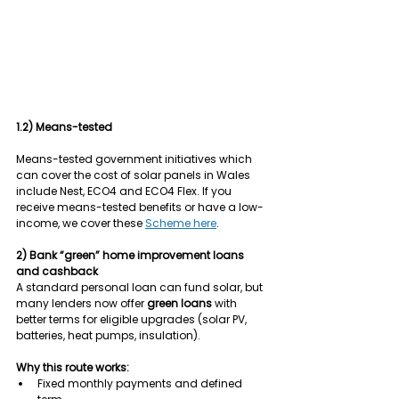
1.2) Means-tested
Means-tested government initiatives which 
can cover the cost of solar panels in Wales 
include Nest, ECO4 and ECO4 Flex. If you 
receive means-tested benefits or have a low-
income, we cover these 
Scheme here
.
2) Bank “green” home improvement loans 
and cashback
A standard personal loan can fund solar, but 
many lenders now offer 
green loans
 with 
better terms for eligible upgrades (solar PV, 
batteries, heat pumps, insulation).
Why this route works:
Fixed monthly payments and defined 