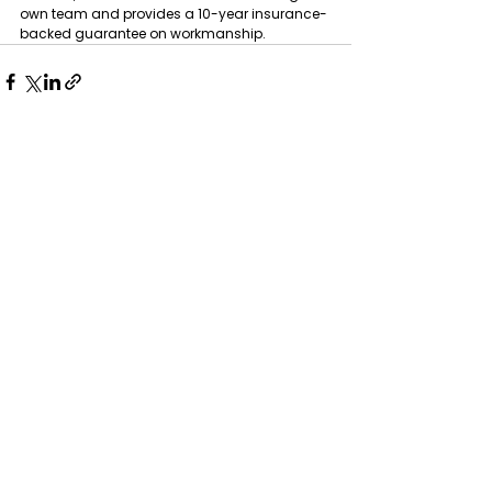
own team and provides a 10-year insurance-
backed guarantee on workmanship.
See All
Recent Posts