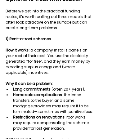
Before we get into the practical funding 
routes, it’s worth calling out three models that 
often look attractive on the surface but can 
create long-term problems.
1) Rent-a-roof schemes
How it works:
 a company installs panels on 
your roof at their cost. You use the electricity 
generated “for free”, and they earn money by 
exporting surplus energy and (where 
applicable) incentives.
Why it can be a problem:
Long commitments
 (often 20+ years).
Home sale complications
: the lease 
transfers to the buyer, and some 
mortgage providers may require it to be 
terminated—sometimes with punitive fees.
Restrictions on renovations
: roof works 
may require compensating the scheme 
provider for lost generation.