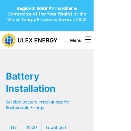
Regional Solar PV Installer &
Contractor of the Year
Finalist
at the
Wales Energy Efficiency Awards 2026
ULEX ENERGY
Menu
Battery
Installation
Reliable Battery Installations for
Sustainable Energy
200
British
1 hr
1
£200
Location 1
pounds