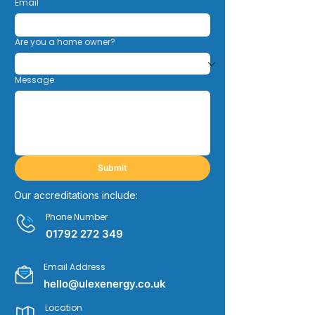
Email
Are you a home owner?
Message
Submit
Our accreditations include:
Phone Number
01792 272 349
Email Address
hello@ulexenergy.co.uk
Location