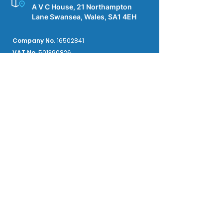
A V C House, 21 Northampton
Lane Swansea, Wales, SA1 4EH
Company No.
16502841
VAT No.
501390826
Insured by Kingsbridge
Public & Product Liability £2M
Employers' Liability £10M
Professional Indemnity £250k
We accept credit card payments from the
major providers