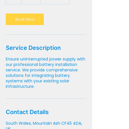
h
Book Now
Service Description
Ensure uninterrupted power supply with
our professional battery installation
service. We provide comprehensive
solutions for integrating battery
systems with your existing solar
infrastructure.
Contact Details
South Wales, Mountain Ash CF45 4DA,
UK