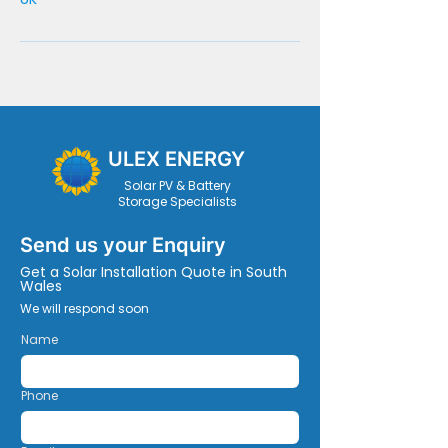
ULEX ENERGY
Solar PV & Battery
Storage Specialists
Send us your Enquiry
Get a Solar Installation Quote in South
Wales
We will respond soon
Name
Phone